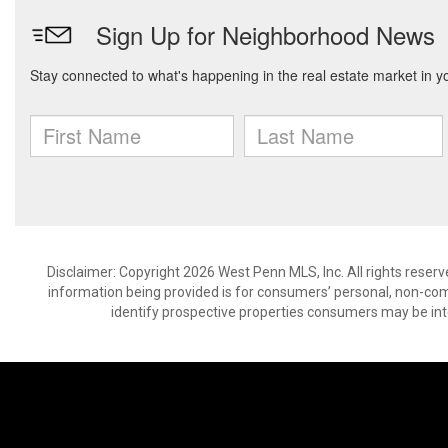
Disclaimer: Copyright 2026 West Penn MLS, Inc. All rights reserv
information being provided is for consumers’ personal, non-co
identify prospective properties consumers may be int