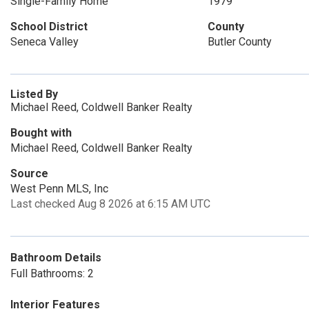
Single-Family Home
1979
School District
County
Seneca Valley
Butler County
Listed By
Michael Reed, Coldwell Banker Realty
Bought with
Michael Reed, Coldwell Banker Realty
Source
West Penn MLS, Inc
Last checked Aug 8 2026 at 6:15 AM UTC
Bathroom Details
Full Bathrooms: 2
Interior Features