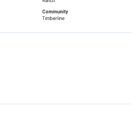
Ranch
Community
Timberline