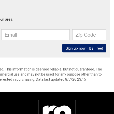
ed. This information is deemed reliable, but not guaranteed. The
mmercial use and may not be used for any purpose other than to
erested in purchasing. Data last updated 8/7/26 23:15