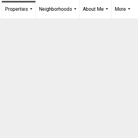
Properties
Neighborhoods
About Me
More
...
...
...
...