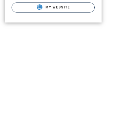
MY WEBSITE