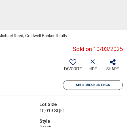
Michael Reed, Coldwell Banker Realty
Sold on 10/03/2025
FAVORITE
HIDE
SHARE
SEE SIMILAR LISTINGS
Lot Size
10,019 SQFT
Style