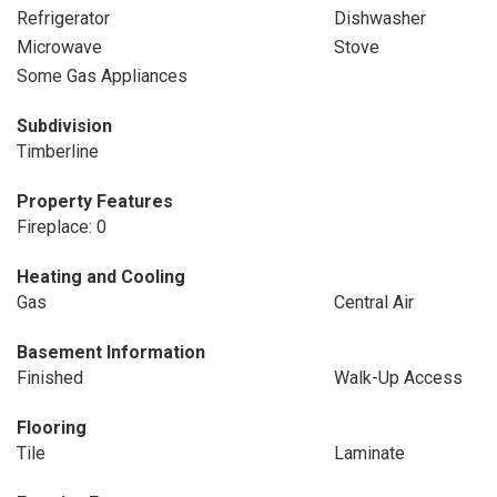
Refrigerator
Dishwasher
Microwave
Stove
Some Gas Appliances
Subdivision
Timberline
Property Features
Fireplace: 0
Heating and Cooling
Gas
Central Air
Basement Information
Finished
Walk-Up Access
Flooring
Tile
Laminate