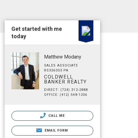
Get started with me
today
Matthew Modany
SALES ASSOCIATE
RS336053 PA
COLDWELL
BANKER REALTY
DIRECT: (724) 312-2888
OFFICE: (412) 548-1206
CALL ME
EMAIL FORM