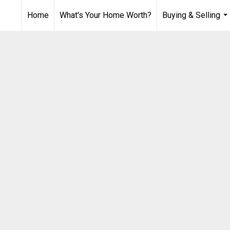
Home
What's Your Home Worth?
Buying & Selling
...