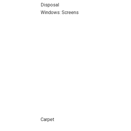
Disposal
Windows: Screens
Carpet