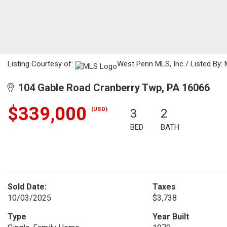
Listing Courtesy of:
West Penn MLS, Inc / Listed By: 
104 Gable Road Cranberry Twp, PA 16066
$339,000
(USD)
3
2
BED
BATH
Sold Date:
Taxes
10/03/2025
$3,738
Type
Year Built