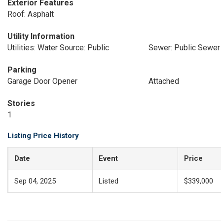
Exterior Features
Roof: Asphalt
Utility Information
Utilities: Water Source: Public
Sewer: Public Sewer
Parking
Garage Door Opener
Attached
Stories
1
Listing Price History
Date
Event
Price
Sep 04, 2025
Listed
$339,000