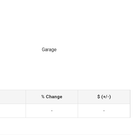
Garage
% Change
$ (+/-)
-
-