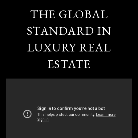
THE GLOBAL
STANDARD IN
LUXURY REAL
ESTATE