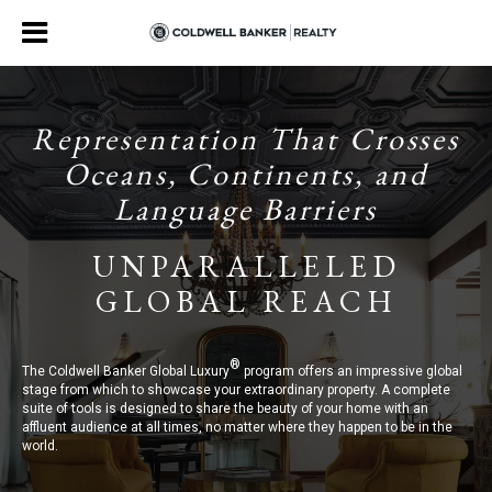
Representation That Crosses
Oceans, Continents, and
Language Barriers
UNPARALLELED
GLOBAL REACH
®
The Coldwell Banker Global Luxury
program offers an impressive global
stage from which to showcase your extraordinary property. A complete
suite of tools is designed to share the beauty of your home with an
affluent audience at all times, no matter where they happen to be in the
world.