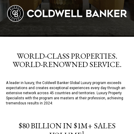
WORLD-CLASS PROPERTIES.
WORLD-RENOWNED SERVICE.
A leader in luxury, the Coldwell Banker Global Luxury program exceeds
expectations and creates exceptional experiences every day through an
extensive network across 45 countries and territories. Luxury Property
Specialists with the program are masters at their profession, achieving
tremendous results in 2024:
$80 BILLION IN $1M+ SALES
1