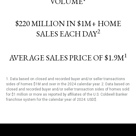
VOLUME
$220 MILLION IN $1M+ HOME
2
SALES EACH DAY
1
AVERAGE SALES PRICE OF $1.9M
1. Data based on closed and recorded buyer and/or seller transactions
sides of homes $1M and over in the 2024 calendar year. 2. Data based on
closed and recorded buyer and/or seller transaction sides of homes sold
for $1 million or more as reported by affiliates of the U.S. Coldwell Banker
franchise system for the calendar year of 2024. USD$.