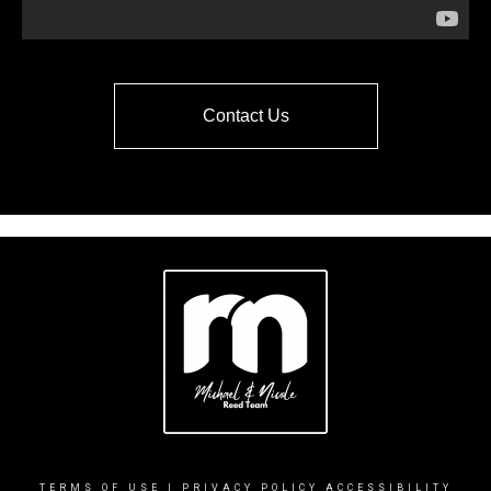
Contact Us
TERMS OF USE
|
PRIVACY POLICY
ACCESSIBILITY