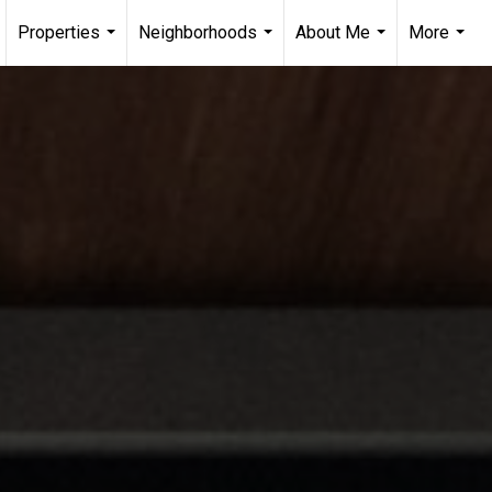
Properties
Neighborhoods
About Me
More
...
...
...
...