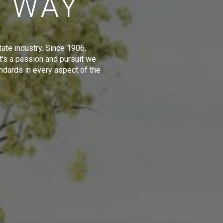
E WAY
tate industry. Since 1906,
t's a passion and pursuit we
ndards in every aspect of the