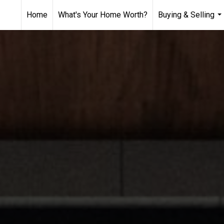
Home
What's Your Home Worth?
Buying & Selling
...